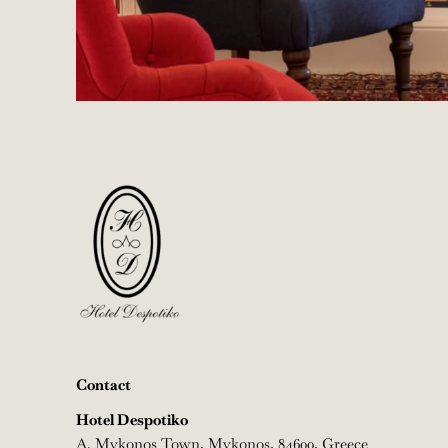
Contact
Hotel Despotiko
A.
Mykonos Town, Mykonos, 84600, Greece