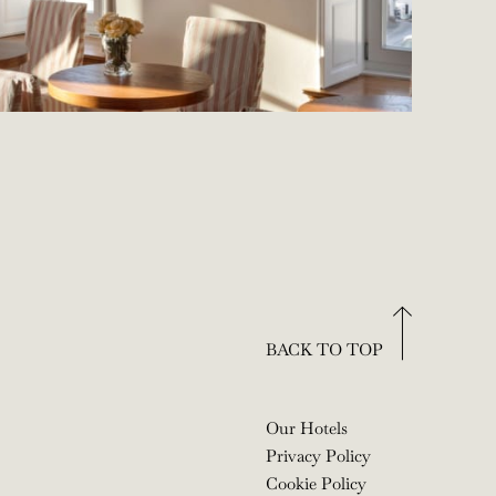
BACK TO TOP
Our Hotels
Privacy Policy
Cookie Policy