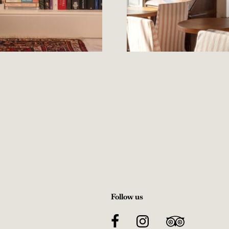
Follow us
Facebook
Instagram
TripAdvisor