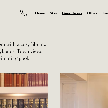
Home
Stay
Guest Areas
Offers
Loc
m with a cosy library,
 Mykonos' Town views
swimming pool.