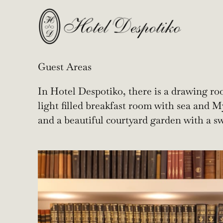
Guest Areas
In Hotel Despotiko, there is a drawing roo
light filled breakfast room with sea and
and a beautiful courtyard garden with a 