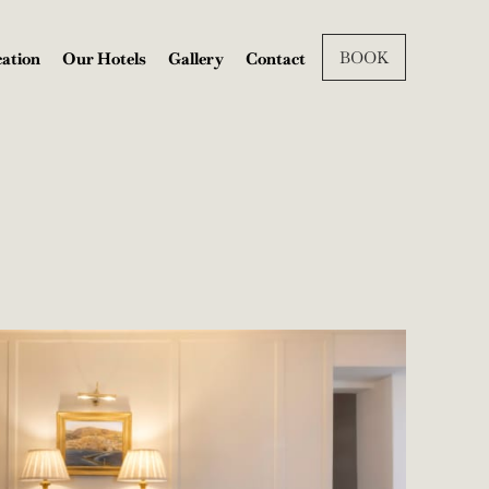
BOOK
ation
Our Hotels
Gallery
Contact