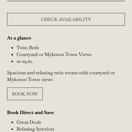
CHECK AVAILABILITY
At a glance
Twin Beds
Courtyard or Mykonos Town Views
20 sq.m.
Spacious and relaxing twin rooms with courtyard or
Mykonos Town views
BOOK NOW
Book Direct and Save
Great Deals
Relaxing Interiors