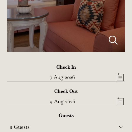
Check In
Check Out
Guests
2
Guests