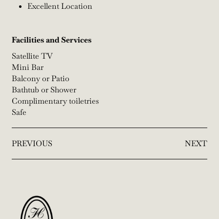
Excellent Location
Facilities and Services
Satellite TV
Mini Bar
Balcony or Patio
Bathtub or Shower
Complimentary toiletries
Safe
PREVIOUS
NEXT