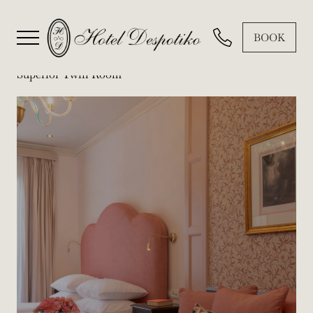
BOOK
Superior Twin Room