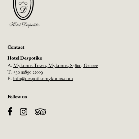
Contact
Hotel Despotiko
A.
Mykonos Town, Mykonos, 84600, Greece
T.
+30 22890 22009
E.
info@despotikomykonos.com
Follow us
Facebook
Instagram
TripAdvisor