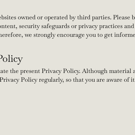
bsites owned or operated by third parties. Please 
content, security safeguards or privacy practices and
herefore, we strongly encourage you to get informe
Policy
e the present Privacy Policy. Although material 
rivacy Policy regularly, so that you are aware of it