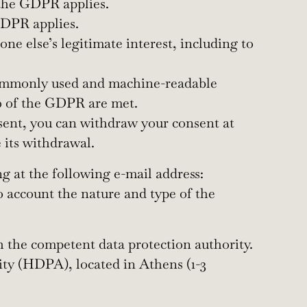
 the GDPR applies.
 GDPR applies.
ne else’s legitimate interest, including to
, commonly used and machine-readable
20 of the GDPR are met.
sent, you can withdraw your consent at
 its withdrawal.
g at the following e-mail address:
to account the nature and type of the
th the competent data protection authority.
ity (HDPA), located in Athens (1-3