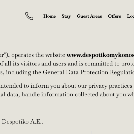
Home
Stay
Guest Areas
Offers
Loc
ur"), operates the website
www.despotikomykono
f all its visitors and users and is committed to pro
ws, including the General Data Protection Regulati
 intended to inform you about our privacy practices 
nal data, handle information collected about you wh
 Despotiko A.E..