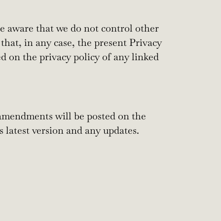
be aware that we do not control other
 that, in any case, the present Privacy
d on the privacy policy of any linked
amendments will be posted on the
s latest version and any updates.