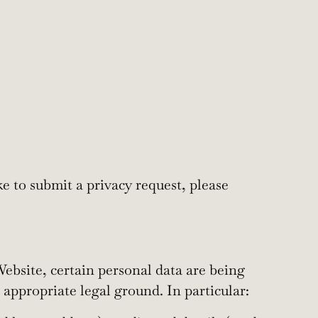
e to submit a privacy request, please
ebsite, certain personal data are being
appropriate legal ground. In particular: