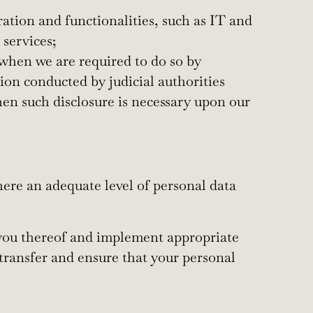
ation and functionalities, such as IT and
 services;
 when we are required to do so by
tion conducted by judicial authorities
when such disclosure is necessary upon our
ere an adequate level of personal data
m you thereof and implement appropriate
 transfer and ensure that your personal