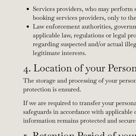
Services providers, who may perform se
booking services providers, only to the
Law enforcement authorities, governmen
applicable law, regulations or legal pr
regarding suspected and/or actual illeg
legitimate interests.
4. Location of your Perso
The storage and processing of your person
protection is ensured.
If we are required to transfer your perso
safeguards in accordance with applicable d
information remains protected and secure
5. Retention Period of you