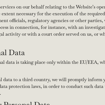
rvices on our behalf relating to the Website’s oper
 extent necessary for the execution of the required
t officials, regulatory agencies or other parties,
ocess in connection, for instance, with an investiga
al activity or with a court order served on us, or 
nal Data
al data is taking place only within the EU/EEA, wh
nal data to a third country, we will promptly infor
ata protection laws, in order to conduct such data
.
r Personal Data