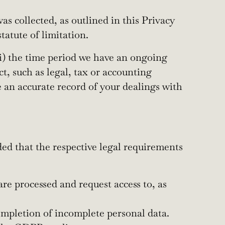
as collected, as outlined in this Privacy
tatute of limitation.
 (i) the time period we have an ongoing
ct, such as legal, tax or accounting
ve an accurate record of your dealings with
ded that the respective legal requirements
are processed and request access to, as
completion of incomplete personal data.