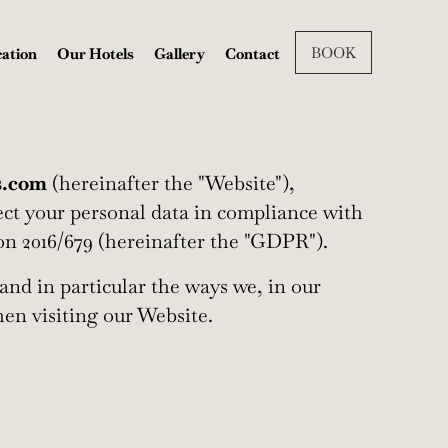
BOOK
ation
Our Hotels
Gallery
Contact
s.com
(hereinafter the "Website"),
tect your personal data in compliance with
on 2016/679 (hereinafter the "GDPR").
and in particular the ways we, in our
en visiting our Website.