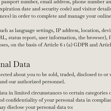
 passport number, email address, phone number and 
piration date and security code) and visitor details
ces) in order to complete and manage your online b
uch as language settings, IP address, location, devi
 URL, status report, user information, the browser),
poses, on the basis of Article 6 1 (a) GDPR and Artic
onal Data
cted about you to be sold, traded, disclosed to or 
 and our authorized personnel.
ta in limited circumstances to certain categories o
and confidentiality of your personal data in complia
ay disclose your personal data to: