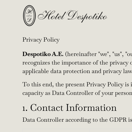
Privacy Policy
Despotiko A.E.
(hereinafter "we", "us", "o
recognizes the importance of the privacy o
applicable data protection and privacy la
To this end, the present Privacy Policy is
capacity as Data Controller of your perso
1. Contact Information
Data Controller according to the GDPR is