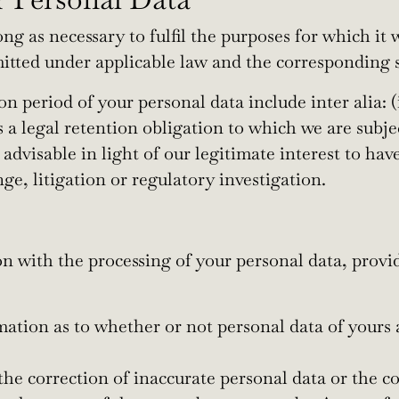
ng as necessary to fulfil the purposes for which it w
mitted under applicable law and the corresponding s
on period of your personal data include inter alia:
s a legal retention obligation to which we are subje
 advisable in light of our legitimate interest to ha
ge, litigation or regulatory investigation.
n with the processing of your personal data, provi
mation as to whether or not personal data of yours 
t the correction of inaccurate personal data or the 