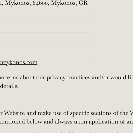
, Mykonos, 84600, Mykonos, GR
komykonos.com
cerns about our privacy practices and/or would lik
details.
Website and make use of specific sections of the W
mentioned below and always upon application of an 