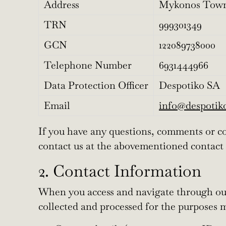
Address
Mykonos Town
TRN
999301349
GCN
122089738000
Telephone Number
6931444966
Data Protection Officer
Despotiko SA
Email
info@despoti
If you have any questions, comments or con
contact us at the abovementioned contact 
2. Contact Information
When you access and navigate through our 
collected and processed for the purposes 