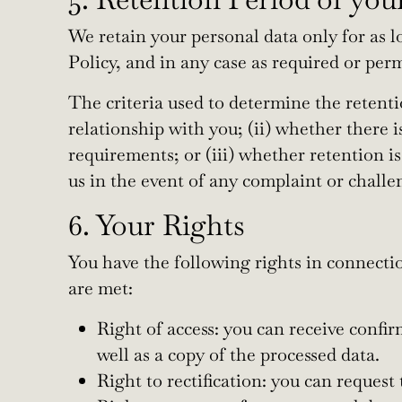
We retain your personal data only for as lo
Policy, and in any case as required or per
The criteria used to determine the retenti
relationship with you; (ii) whether there i
requirements; or (iii) whether retention is
us in the event of any complaint or challen
6. Your Rights
You have the following rights in connectio
are met:
Right of access: you can receive confir
well as a copy of the processed data.
Right to rectification: you can reques