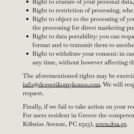
Right to erasure of your personal data
Right to restriction of processing, wh
Right to object to the processing of y
the processing for direct marketing pu
Right to data portability: you can req
format and to transmit them to another
Right to withdraw your consent: in ca
any time, without however affecting th
The aforementioned rights may be exercise
info@despotikomykonos.com
. We will res
request.
Finally, if we fail to take action on your 
For users resident in Greece the competen
Kifissias Avenue, PC 11523),
www.dpa.gr
.