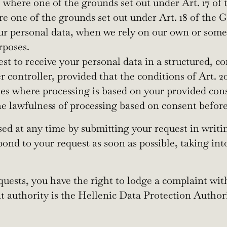
, where one of the grounds set out under Art. 17 of
ere one of the grounds set out under Art. 18 of the
our personal data, when we rely on our own or someo
rposes.
uest to receive your personal data in a structured
 controller, provided that the conditions of Art. 
ses where processing is based on your provided con
e lawfulness of processing based on consent before
d at any time by submitting your request in writin
pond to your request as soon as possible, taking in
requests, you have the right to lodge a complaint wi
t authority is the Hellenic Data Protection Author