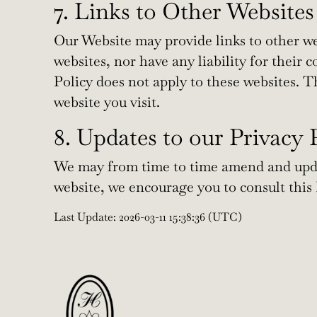
7. Links to Other Websites
Our Website may provide links to other we
websites, nor have any liability for their 
Policy does not apply to these websites. T
website you visit.
8. Updates to our Privacy 
We may from time to time amend and updat
website, we encourage you to consult this P
Last Update: 2026-03-11 15:38:36 (UTC)