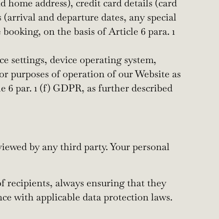
home address), credit card details (card
 (arrival and departure dates, any special
ooking, on the basis of Article 6 para. 1
ce settings, device operating system,
 for purposes of operation of our Website as
le 6 par. 1 (f) GDPR, as further described
viewed by any third party. Your personal
f recipients, always ensuring that they
nce with applicable data protection laws.