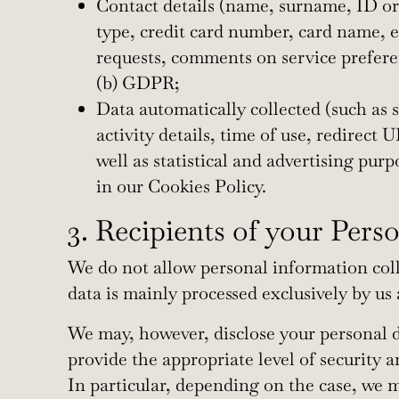
Contact details (name, surname, ID or
type, credit card number, card name, ex
requests, comments on service preferen
(b) GDPR;
Data automatically collected (such as s
activity details, time of use, redirect
well as statistical and advertising pur
in our Cookies Policy.
3. Recipients of your Pers
We do not allow personal information colle
data is mainly processed exclusively by us
We may, however, disclose your personal da
provide the appropriate level of security 
In particular, depending on the case, we m